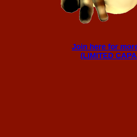
Join here for mor
(LIMITED CAPAC