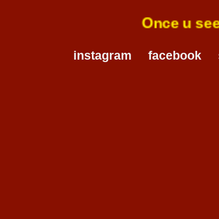
Once u s
instagram
facebook