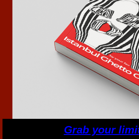
Grab your limi